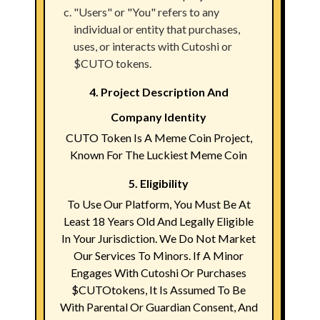
"Users" or "You" refers to any
individual or entity that purchases,
uses, or interacts with Cutoshi or
$CUTO tokens.
4. Project Description And
Company Identity
CUTO Token Is A Meme Coin Project,
Known For The Luckiest Meme Coin
5. Eligibility
To Use Our Platform, You Must Be At
Least 18 Years Old And Legally Eligible
In Your Jurisdiction. We Do Not Market
Our Services To Minors. If A Minor
Engages With Cutoshi Or Purchases
$CUTOtokens, It Is Assumed To Be
With Parental Or Guardian Consent, And