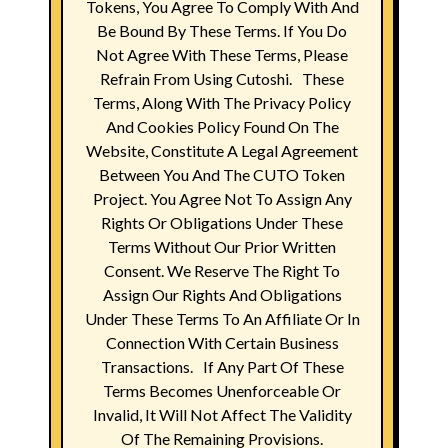
Tokens, You Agree To Comply With And
Be Bound By These Terms. If You Do
Not Agree With These Terms, Please
Refrain From Using Cutoshi. These
Terms, Along With The Privacy Policy
And Cookies Policy Found On The
Website, Constitute A Legal Agreement
Between You And The CUTO Token
Project. You Agree Not To Assign Any
Rights Or Obligations Under These
Terms Without Our Prior Written
Consent. We Reserve The Right To
Assign Our Rights And Obligations
Under These Terms To An Affiliate Or In
Connection With Certain Business
Transactions. If Any Part Of These
Terms Becomes Unenforceable Or
Invalid, It Will Not Affect The Validity
Of The Remaining Provisions.