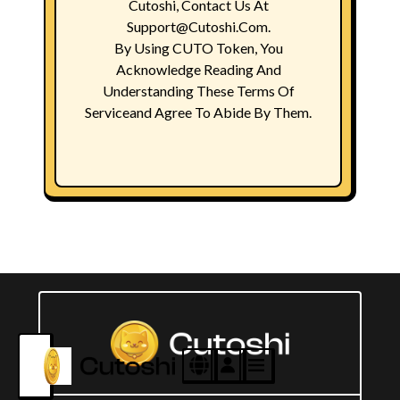
Cutoshi, Contact Us At
Support@Cutoshi.com.
By Using CUTO Token, You
Acknowledge Reading And
Understanding These Terms Of
Serviceand Agree To Abide By Them.