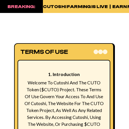
BREAKING:
CUTOSHI FARMING IS LIVE | EA
TERMS OF USE
1. Introduction
Welcome To Cutoshi And The CUTO
Token ($CUTO) Project. These Terms
Of Use Govern Your Access To And Use
Of Cutoshi, The Website For The CUTO
Token Project, As Well As Any Related
Services. By Accessing Cutoshi, Using
The Website, Or Purchasing $CUTO