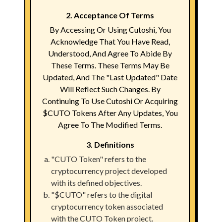
2. Acceptance Of Terms
By Accessing Or Using Cutoshi, You
Acknowledge That You Have Read,
Understood, And Agree To Abide By
These Terms. These Terms May Be
Updated, And The "Last Updated" Date
Will Reflect Such Changes. By
Continuing To Use Cutoshi Or Acquiring
$CUTO Tokens After Any Updates, You
Agree To The Modified Terms.
3. Definitions
"CUTO Token" refers to the
cryptocurrency project developed
with its defined objectives.
"$CUTO" refers to the digital
cryptocurrency token associated
with the CUTO Token project.