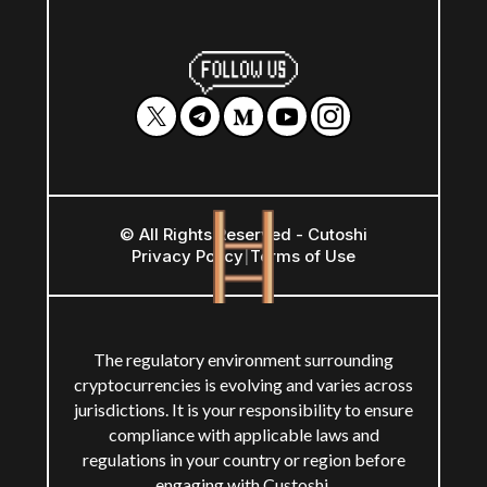
© All Rights Reserved - Cutoshi
Privacy Policy
|
Terms of Use
The regulatory environment surrounding
cryptocurrencies is evolving and varies across
jurisdictions. It is your responsibility to ensure
compliance with applicable laws and
regulations in your country or region before
engaging with Custoshi.