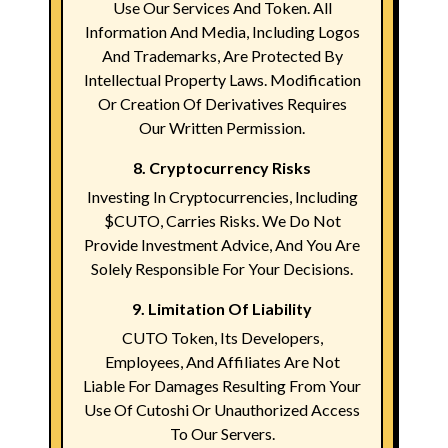
Use Our Services And Token. All
Information And Media, Including Logos
And Trademarks, Are Protected By
Intellectual Property Laws. Modification
Or Creation Of Derivatives Requires
Our Written Permission.
8. Cryptocurrency Risks
Investing In Cryptocurrencies, Including
$CUTO, Carries Risks. We Do Not
Provide Investment Advice, And You Are
Solely Responsible For Your Decisions.
9. Limitation Of Liability
CUTO Token, Its Developers,
Employees, And Affiliates Are Not
Liable For Damages Resulting From Your
Use Of Cutoshi Or Unauthorized Access
To Our Servers.