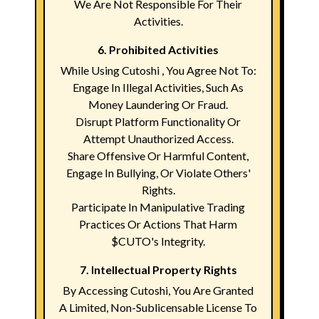
We Are Not Responsible For Their
Activities.
6. Prohibited Activities
While Using Cutoshi , You Agree Not To:
Engage In Illegal Activities, Such As
Money Laundering Or Fraud.
Disrupt Platform Functionality Or
Attempt Unauthorized Access.
Share Offensive Or Harmful Content,
Engage In Bullying, Or Violate Others'
Rights.
Participate In Manipulative Trading
Practices Or Actions That Harm
$CUTO's Integrity.
7. Intellectual Property Rights
By Accessing Cutoshi, You Are Granted
A Limited, Non-Sublicensable License To