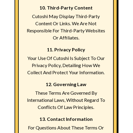
10. Third-Party Content
Cutoshi May Display Third-Party
Content Or Links. We Are Not
Responsible For Third-Party Websites
Or Affiliates.
11. Privacy Policy
Your Use Of Cutoshi Is Subject To Our
Privacy Policy, Detailing How We
Collect And Protect Your Information.
12. Governing Law
These Terms Are Governed By
International Laws, Without Regard To
Conflicts Of Law Principles.
13. Contact Information
For Questions About These Terms Or